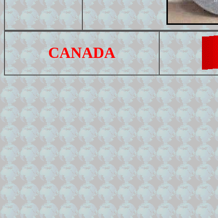
CANADA