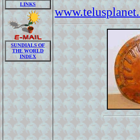
LINKS
www.telusplanet.
SUNDIALS OF
THE WORLD
INDEX