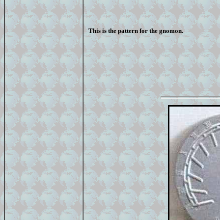
This is the pattern for the gnomon.