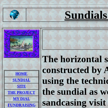
Sundials
The horizontal 
constructed by 
HOME
using the techni
SUNDIAL
SITE
the sundial as w
THE PROJECT
MY DIAL
sandcasing visit 
FUNDRAISING