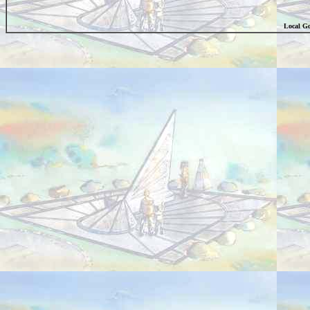
Local Go