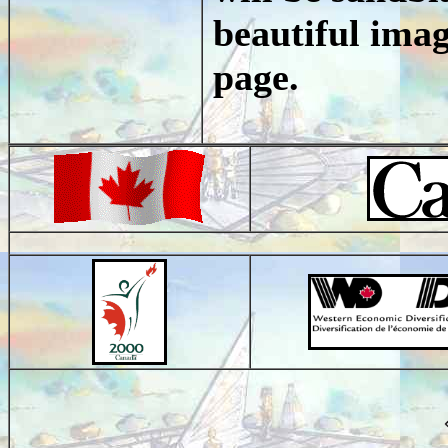
beautiful imag
page.