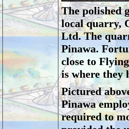
The polished g
local quarry,
Ltd. The quarr
Pinawa. Fortun
close to Flyi
is where they 
Pictured abov
Pinawa employ
required to mo