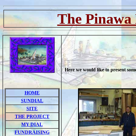
The Pinawa 
Here we would like to present some
HOME
SUNDIAL
SITE
THE PROJECT
MY DIAL
FUNDRAISING