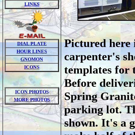
LINKS
Pictured here 
DIAL PLATE
HOUR LINES
carpenter's sh
GNOMON
templates for 
ICONS
Before deliver
ICON PHOTOS
Spring Granite
MORE PHOTOS
parking lot. Th
shown. It's a 