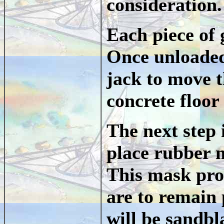
consideration.
Each piece of 
Once unloaded
jack to move t
concrete floor 
The next step 
place rubber m
This mask prot
are to remain 
will be sandbl