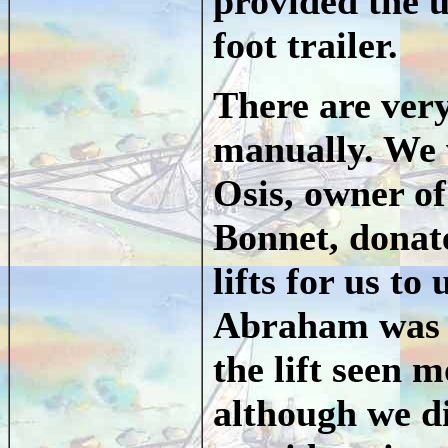
provided the u
foot trailer.
There are very
manually. We 
Osis, owner of
Bonnet, donate
lifts for us to
Abraham was t
the lift seen 
although we d