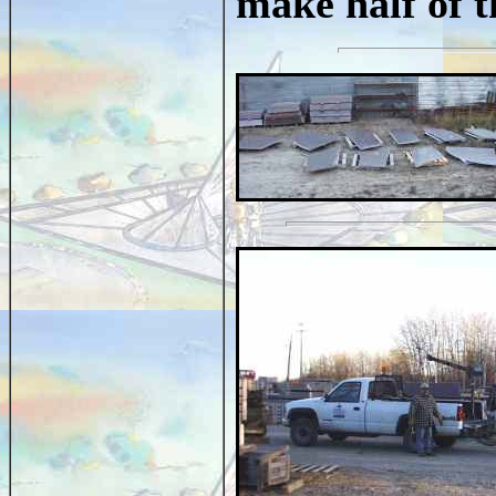
make half of 